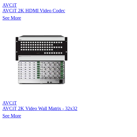
AVCiT
AVCiT 2K HDMI Video Codec
See More
AVCiT
AVCiT 2K Video Wall Matrix - 32x32
See More