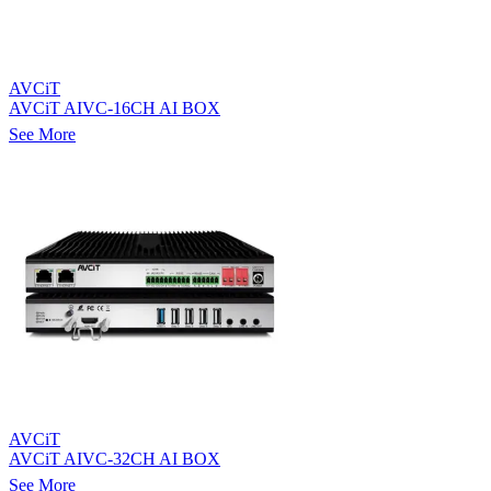
AVCiT
AVCiT AIVC-16CH AI BOX
See More
AVCiT
AVCiT AIVC-32CH AI BOX
See More