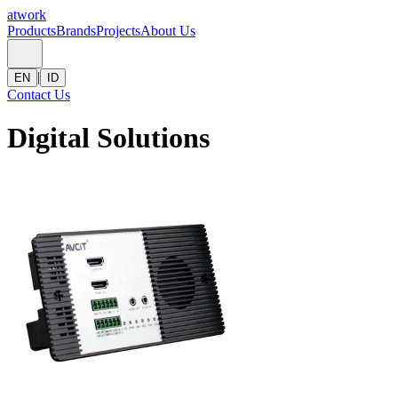
atwork
Products
Brands
Projects
About Us
|
EN
ID
Contact Us
Digital Solutions