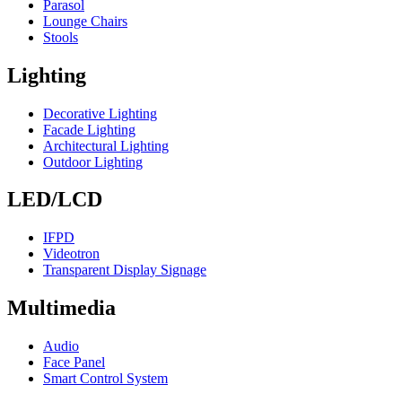
Parasol
Lounge Chairs
Stools
Lighting
Decorative Lighting
Facade Lighting
Architectural Lighting
Outdoor Lighting
LED/LCD
IFPD
Videotron
Transparent Display Signage
Multimedia
Audio
Face Panel
Smart Control System