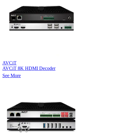
AVCiT
AVCiT 8K HDMI Decoder
See More