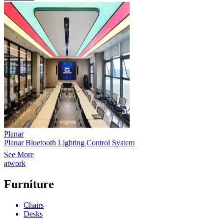
Planar
Planar Bluetooth Lighting Control System
See More
atwork
Furniture
Chairs
Desks