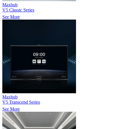
Maxhub
V5 Classic Series
See More
Maxhub
V5 Transcend Series
See More