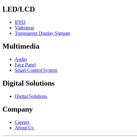
LED/LCD
IFPD
Videotron
Transparent Display Signage
Multimedia
Audio
Face Panel
Smart Control System
Digital Solutions
Digital Solutions
Company
Careers
About Us