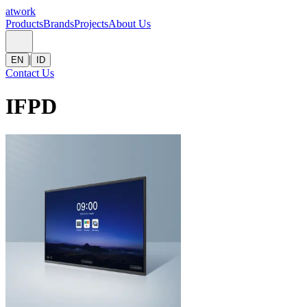
atwork
Products
Brands
Projects
About Us
|
EN
ID
Contact Us
IFPD