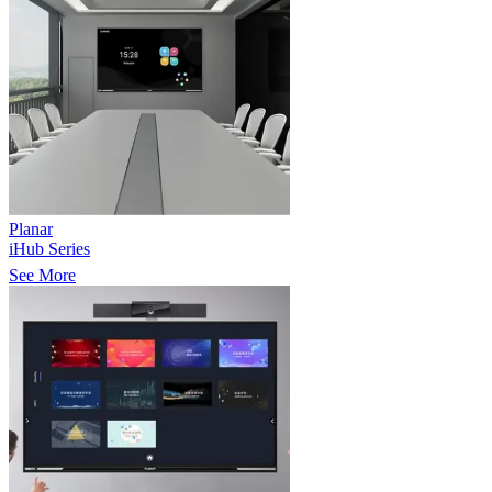
Planar
iHub Series
See More