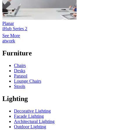
Planar
iHub Series 2
See More
atwork
Furniture
Chairs
Desks
Parasol
Lounge Chairs
Stools
Lighting
Decorative Lighting
Facade Lighting
Architectural Lighting
Outdoor Lighting