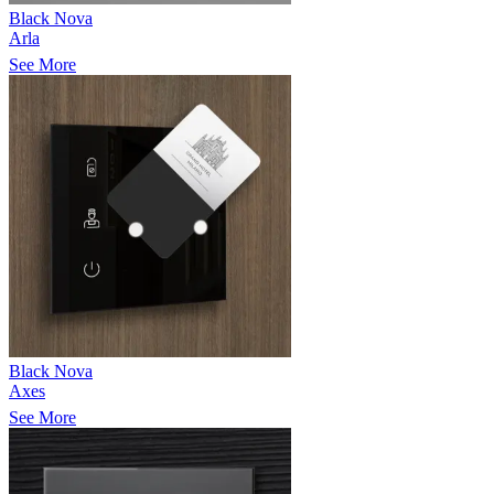
Black Nova
Arla
See More
Black Nova
Axes
See More