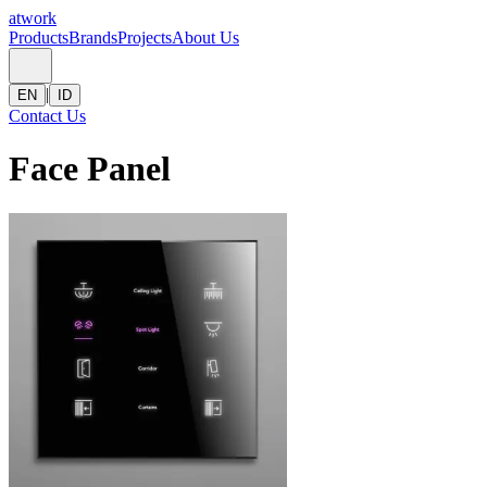
atwork
Products
Brands
Projects
About Us
|
EN
ID
Contact Us
Face Panel