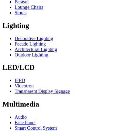
Parasol
Lounge Chairs
Stools
Lighting
Decorative Lighting
Facade Lighting
Architectural Lighting
Outdoor Lighting
LED/LCD
IFPD
Videotron
Transparent Display Signage
Multimedia
Audio
Face Panel
Smart Control System