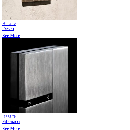
Basalte
Deseo
See More
Basalte
Fibonacci
See More