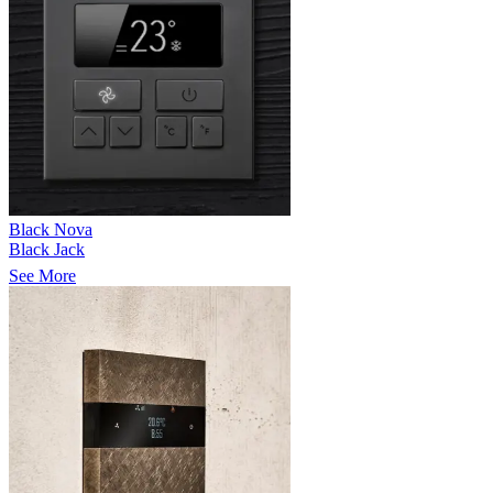
Black Nova
Black Jack
See More