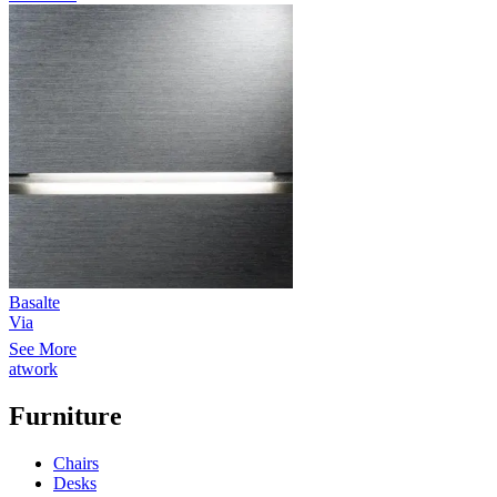
Basalte
Via
See More
atwork
Furniture
Chairs
Desks